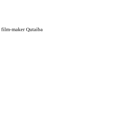
an film-maker Qutaiba