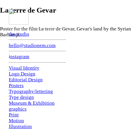
La terre de Gevar
Poster for the film La terre de Gevar, Gevar's land by the Syri
the studio
Barhamji.
hello@studionem.com
i
nstagram
Visual Identity
Logo Design
Editorial Design
Posters
Typography/lettering
Type design
Museum & Exhibition
graphics
Print
Motion
Illustration